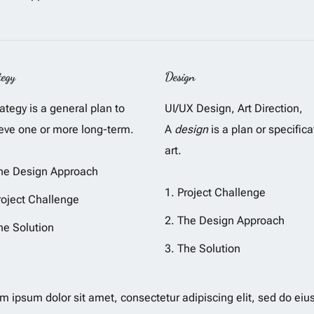
tegy
Design
rategy is a general plan to
UI/UX Design, Art Direction,
eve one or more long-term.
A
design
is a plan or specifica
art.
he Design Approach
Project Challenge
roject Challenge
The Design Approach
he Solution
The Solution
m ipsum dolor sit amet, consectetur adipiscing elit, sed do eiu