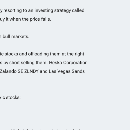
 resorting to an investing strategy called
uy it when the price falls.
n bull markets.
xic stocks and offloading them at the right
its by short selling them. Heska Corporation
S,Zalando SE ZLNDY and Las Vegas Sands
xic stocks: