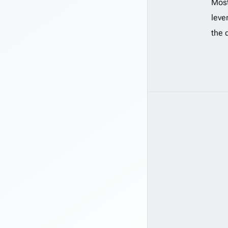
Most
leve
the 