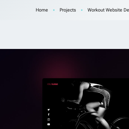
Home
Projects
Workout Website De