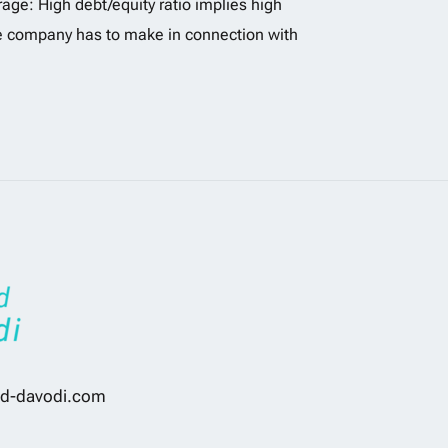
age: High debt/equity ratio implies high
he company has to make in connection with
d-davodi.com