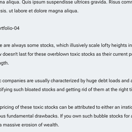
a aliqua. Quis ipsum suspendisse ultrices gravida. Risus co
lisis. ut labore et dolore magna aliqua.
e are always some stocks, which illusively scale lofty heights i
 doesn’t last for these overblown toxic stocks as their current pr
ngth.
c companies are usually characterized by huge debt loads and a
tifying such bloated stocks and getting rid of them at the right t
pricing of these toxic stocks can be attributed to either an ir
ous fundamental drawbacks. If you own such bubble stocks for a
a massive erosion of wealth.