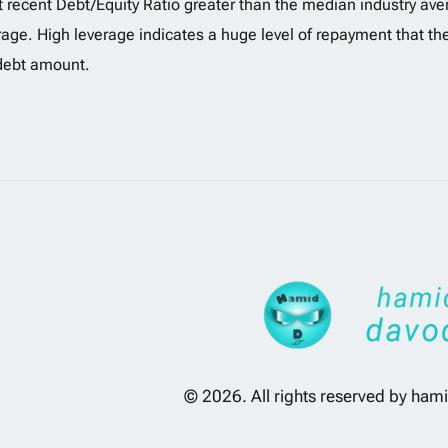
 recent Debt/Equity Ratio greater than the median industry aver
rage. High leverage indicates a huge level of repayment that t
debt amount.
© 2026. All rights reserved by
hami