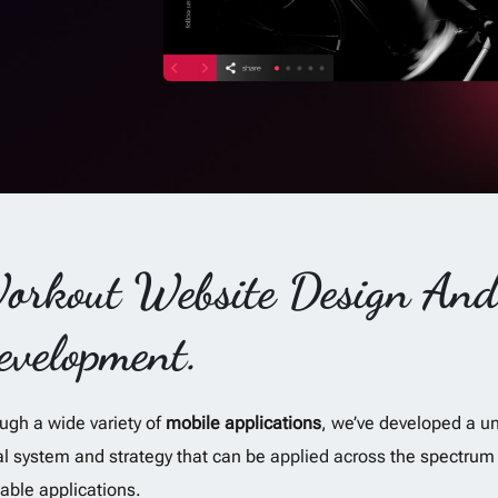
orkout Website Design An
evelopment.
ugh a wide variety of
mobile applications
, we’ve developed a u
al system and strategy that can be
applied across
the spectrum 
lable applications.