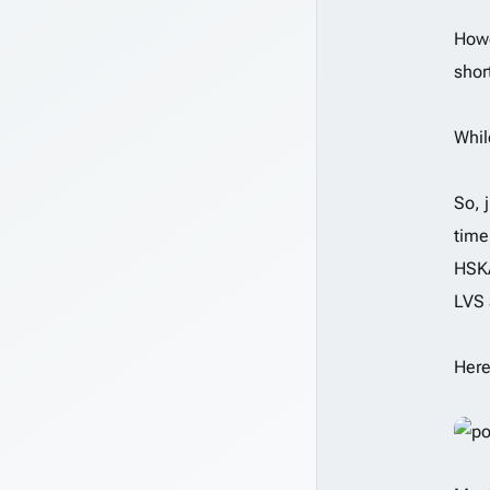
Howe
shor
Whil
So, 
time
HSKA
LVS 
Here