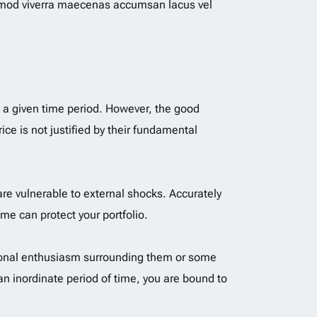
mmod viverra maecenas accumsan lacus vel
n a given time period. However, the good
ice is not justified by their fundamental
re vulnerable to external shocks. Accurately
ime can protect your portfolio.
rational enthusiasm surrounding them or some
n inordinate period of time, you are bound to