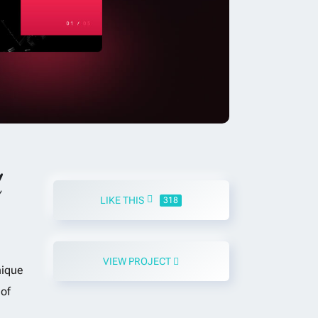
d
LIKE THIS
318
VIEW PROJECT
nique
of