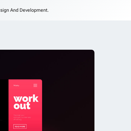
sign And Development.