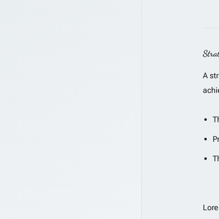
Stra
A st
achi
T
P
T
Lore