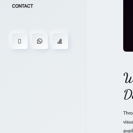
CONTACT
W
D
Thro
visu
avai