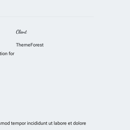
Client
ThemeForest
tion for
smod tempor incididunt ut labore et dolore