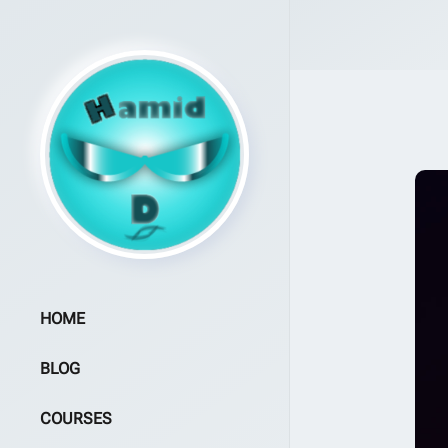
HOME
BLOG
COURSES