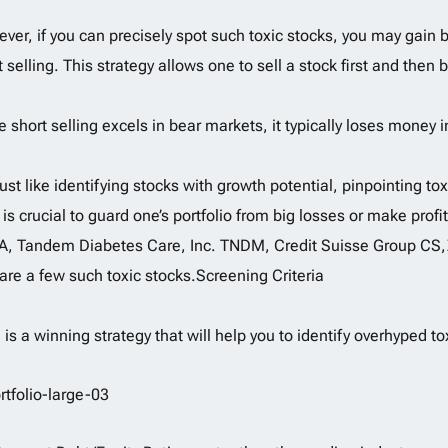
ver, if you can precisely spot such toxic stocks, you may gain by
t selling. This strategy allows one to sell a stock first and then b
e short selling excels in bear markets, it typically loses money i
just like identifying stocks with growth potential, pinpointing to
 is crucial to guard one’s portfolio from big losses or make prof
, Tandem Diabetes Care, Inc. TNDM, Credit Suisse Group C
are a few such toxic stocks.Screening Criteria
 is a winning strategy that will help you to identify overhyped to