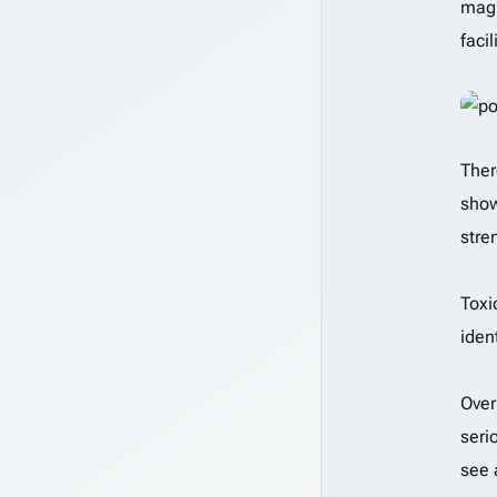
magn
faci
Ther
show
stre
Toxi
iden
Over
seri
see 